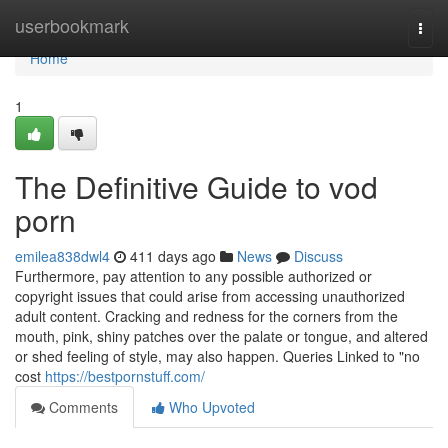
Home
userbookmark
Togg
navi
Home
1
The Definitive Guide to vod
porn
emilea838dwl4
411 days ago
News
Discuss
Furthermore, pay attention to any possible authorized or
copyright issues that could arise from accessing unauthorized
adult content. Cracking and redness for the corners from the
mouth, pink, shiny patches over the palate or tongue, and altered
or shed feeling of style, may also happen. Queries Linked to "no
cost
https://bestpornstuff.com/
Comments
Who Upvoted