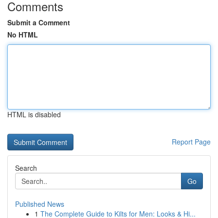
Comments
Submit a Comment
No HTML
HTML is disabled
Report Page
Search
Go
Published News
1
The Complete Guide to Kilts for Men: Looks & Hi...