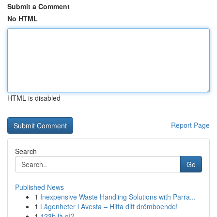
Submit a Comment
No HTML
HTML is disabled
Report Page
Search
Go
Published News
1
Inexpensive Waste Handling Solutions with Parra...
1
Lägenheter i Avesta – Hitta ditt drömboende!
1
123b là gì?