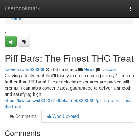
Home
userbookmark
Togg
navi
Home
1
Piff Bars: The Finest THC Treat
haleemaprto628388
408 days ago
News
Discuss
Craving a tasty treat that'll take you on a cosmic journey? Look no
further than Piff Bars! These delectable squares are packed with
premium cannabis concentrates, guaranteed to deliver a smooth
and satisfying high.
https://lawsonkwct839087.dbblog.net/8898284/piff-bars-the-finest-
thc-treat
Comments
Who Upvoted
Comments