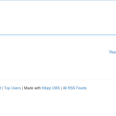
Rep
d
|
Top Users
| Made with
Kliqqi CMS
|
All RSS Feeds