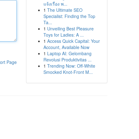
แจ้งเรื่อง พ...
1
The Ultimate SEO
Specialist: Finding the Top
Ta...
1
Unveiling Best Pleasure
Toys for Ladies: A ...
1
Access Quick Capital: Your
Account, Available Now
1
Laptop AI: Gelombang
Revolusi Produktivitas ...
ort Page
1
Trending Now: Off-White
Smocked Knot-Front M...