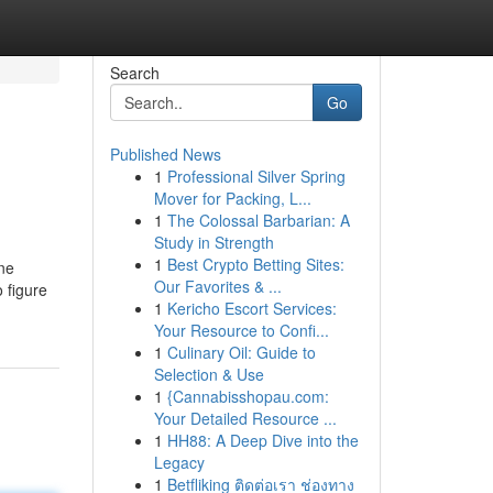
Search
Go
Published News
1
Professional Silver Spring
Mover for Packing, L...
1
The Colossal Barbarian: A
Study in Strength
1
Best Crypto Betting Sites:
one
Our Favorites & ...
 figure
1
Kericho Escort Services:
Your Resource to Confi...
1
Culinary Oil: Guide to
Selection & Use
1
{Cannabisshopau.com:
Your Detailed Resource ...
1
HH88: A Deep Dive into the
Legacy
1
Betfliking ติดต่อเรา ช่องทาง