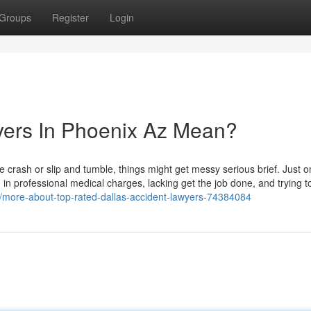
Groups
Register
Login
ers In Phoenix Az Mean?
le crash or slip and tumble, things might get messy serious brief. Just 
 in professional medical charges, lacking get the job done, and trying to
m/more-about-top-rated-dallas-accident-lawyers-74384084