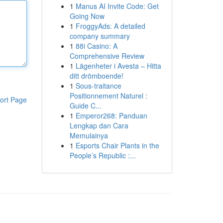
1
Manus AI Invite Code: Get
Going Now
1
FroggyAds: A detailed
company summary
1
88i Casino: A
Comprehensive Review
1
Lägenheter i Avesta – Hitta
ditt drömboende!
1
Sous-traitance
Positionnement Naturel :
ort Page
Guide C...
1
Emperor268: Panduan
Lengkap dan Cara
Memulainya
1
Esports Chair Plants in the
People’s Republic :...