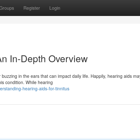
Groups
Register
Login
 An In-Depth Overview
or buzzing in the ears that can impact daily life. Happily, hearing aids ma
is condition. While hearing
standing-hearing-aids-for-tinnitus