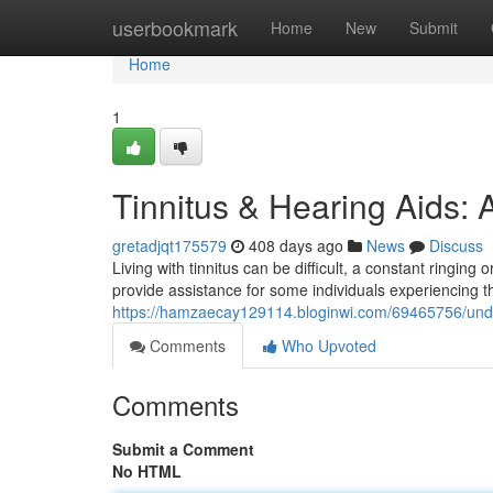
Home
userbookmark
Home
New
Submit
Home
1
Tinnitus & Hearing Aids:
gretadjqt175579
408 days ago
News
Discuss
Living with tinnitus can be difficult, a constant ringing 
provide assistance for some individuals experiencing th
https://hamzaecay129114.bloginwi.com/69465756/under
Comments
Who Upvoted
Comments
Submit a Comment
No HTML