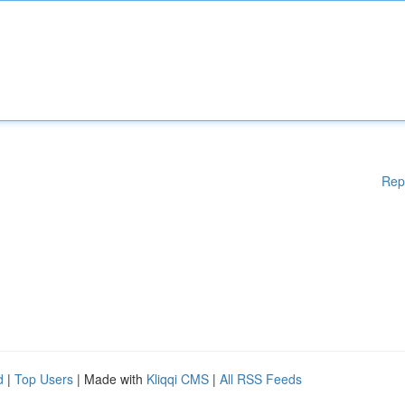
Rep
d
|
Top Users
| Made with
Kliqqi CMS
|
All RSS Feeds