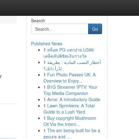
Search
Go
Published News
1
สล็อต PG แตกง่าย LG96:
เคล็ดลับพิชิตเงินรางวัล
1
أخطار النصب المادية : بطريقة
تَدْرأ ذاتك؟
1
Fun Photo Passes UK: A
y
Overview to Enjoy...
1
B1G Streamer IPTV: Your
Top Media Companion
1
Acne: A Introductory Guide
1
Lawn Sprinklers: A Total
Guide to a Lush Yard
1
Buy copyright Mushroom
Oil Via the Intern...
1
The am being built for be a
secure and ...