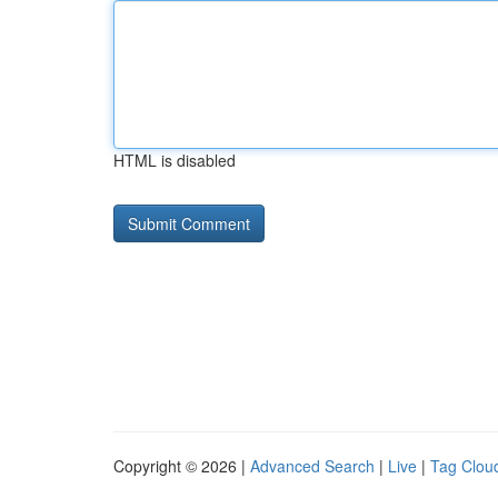
HTML is disabled
Copyright © 2026 |
Advanced Search
|
Live
|
Tag Clou