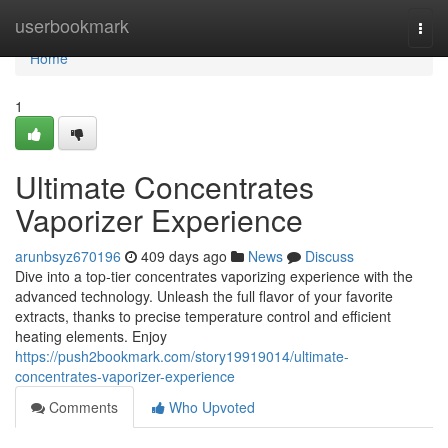
Home
userbookmark
Togg
navi
Home
1
Ultimate Concentrates
Vaporizer Experience
arunbsyz670196
409 days ago
News
Discuss
Dive into a top-tier concentrates vaporizing experience with the
advanced technology. Unleash the full flavor of your favorite
extracts, thanks to precise temperature control and efficient
heating elements. Enjoy
https://push2bookmark.com/story19919014/ultimate-
concentrates-vaporizer-experience
Comments
Who Upvoted