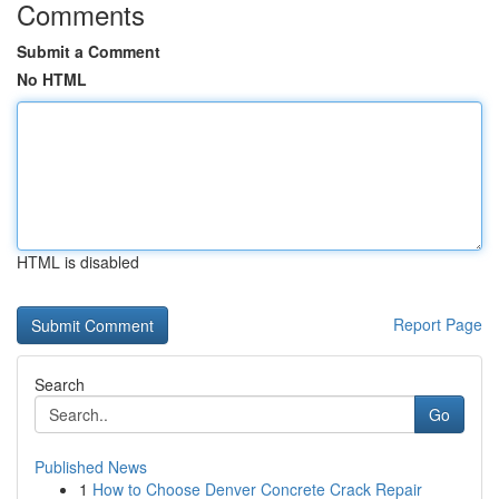
Comments
Submit a Comment
No HTML
HTML is disabled
Report Page
Search
Go
Published News
1
How to Choose Denver Concrete Crack Repair