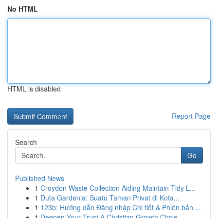
No HTML
HTML is disabled
Report Page
Search
Go
Published News
1
Croydon Waste Collection Aiding Maintain Tidy L...
1
Duta Gardenia: Suatu Taman Privat di Kota...
1
123b: Hướng dẫn Đăng nhập Chi tiết & Phiên bản ...
1
Deepen Your Trust A Christian Growth Circle