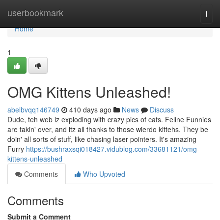
Home
userbookmark
Togg
navi
Home
1
OMG Kittens Unleashed!
abelbvqq146749
410 days ago
News
Discuss
Dude, teh web iz exploding with crazy pics of cats. Feline Funnies
are takin' over, and itz all thanks to those wierdo kittehs. They be
doin' all sorts of stuff, like chasing laser pointers. It's amazing
Furry
https://bushraxsqi018427.vidublog.com/33681121/omg-
kittens-unleashed
Comments
Who Upvoted
Comments
Submit a Comment