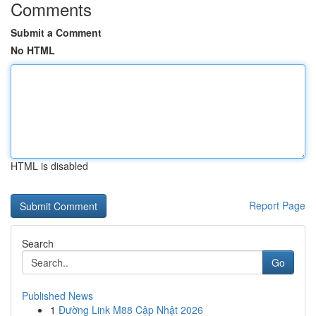
Comments
Submit a Comment
No HTML
HTML is disabled
Report Page
Search
Go
Published News
1
Đường Link M88 Cập Nhật 2026