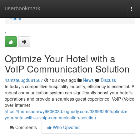
Home
userbookmark
Togg
navi
Home
1
Optimize Your Hotel with a
VoIP Communication Solution
hamzauugd861587
408 days ago
News
Discuss
In today's competitive hospitality industry, efficiency is essential. A
robust communication system can significantly boost your hotel's
operations and provide a seamless guest experience. VoIP (Voice
over Internet
https://theresaqmwy960603.blognody.com/38696290/optimize-
your-hotel-with-a-voip-communication-solution
Comments
Who Upvoted