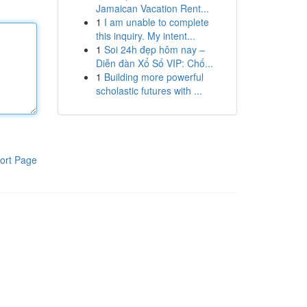
Jamaican Vacation Rent...
1
I am unable to complete
this inquiry. My intent...
1
Soi 24h đẹp hôm nay –
Diễn đàn Xổ Số VIP: Chố...
1
Building more powerful
scholastic futures with ...
ort Page