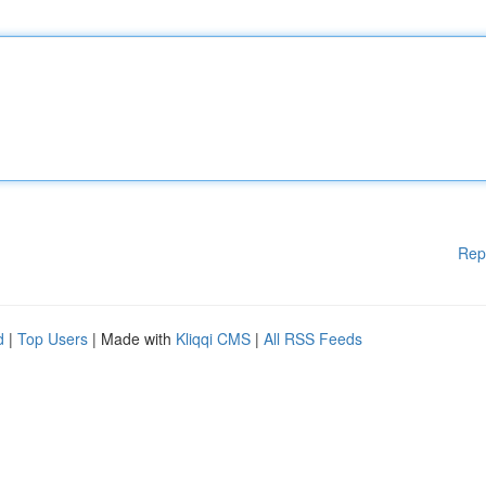
Rep
d
|
Top Users
| Made with
Kliqqi CMS
|
All RSS Feeds