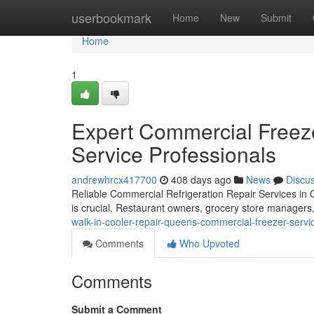
Home
userbookmark
Home
New
Submit
Home
1
Expert Commercial Freez
Service Professionals
andrewhrcx417700
408 days ago
News
Discu
Reliable Commercial Refrigeration Repair Services in
is crucial. Restaurant owners, grocery store managers
walk-in-cooler-repair-queens-commercial-freezer-servi
Comments
Who Upvoted
Comments
Submit a Comment