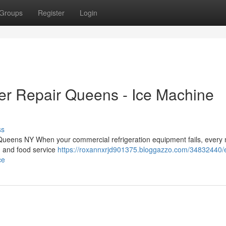
Groups
Register
Login
er Repair Queens - Ice Machine
ss
 Queens NY When your commercial refrigeration equipment fails, every
, and food service
https://roxannxrjd901375.bloggazzo.com/34832440/
ce