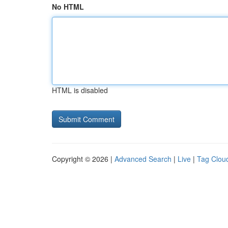
No HTML
HTML is disabled
Copyright © 2026 |
Advanced Search
|
Live
|
Tag Clou