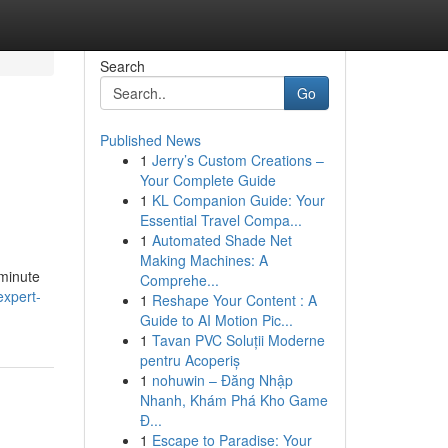
Search
Go
Published News
1
Jerry’s Custom Creations –
Your Complete Guide
1
KL Companion Guide: Your
Essential Travel Compa...
1
Automated Shade Net
Making Machines: A
 minute
Comprehe...
expert-
1
Reshape Your Content : A
Guide to AI Motion Pic...
1
Tavan PVC Soluții Moderne
pentru Acoperiș
1
nohuwin – Đăng Nhập
Nhanh, Khám Phá Kho Game
Đ...
1
Escape to Paradise: Your