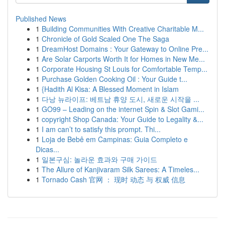
Published News
1
Building Communities With Creative Charitable M...
1
Chronicle of Gold Scaled One The Saga
1
DreamHost Domains : Your Gateway to Online Pre...
1
Are Solar Carports Worth It for Homes in New Me...
1
Corporate Housing St Louis for Comfortable Temp...
1
Purchase Golden Cooking Oil : Your Guide t...
1
{Hadith Al Kisa: A Blessed Moment in Islam
1
다낭 뉴라이프: 베트남 휴양 도시, 새로운 시작을 ...
1
GO99 – Leading on the internet Spin & Slot Gami...
1
copyright Shop Canada: Your Guide to Legality &...
1
I am can’t to satisfy this prompt. Thi...
1
Loja de Bebê em Campinas: Guia Completo e
Dicas...
1
일본구심: 놀라운 효과와 구매 가이드
1
The Allure of Kanjivaram Silk Sarees: A Timeles...
1
Tornado Cash 官网 ： 现时 动态 与 权威 信息