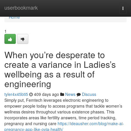
Home
userbookmark
Togg
navi
Home
1
When you’re desperate to
create a variance in Ladies’s
wellbeing as a result of
engineering
tyler4x45bti5
409 days ago
News
Discuss
Simply put, Femtech leverages electronic engineering to
empower people today to access programs that tackle women’s
wellness desires throughout various existence phases. This
incorporates areas like fertility answers, time period tracking,
pregnancy and nursing care
https://ideausher.com/blog/make-ai-
pregnancy-app-like-ovia-health/