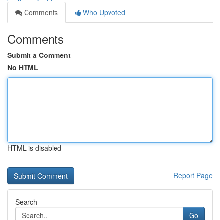
Comments
Who Upvoted
Comments
Submit a Comment
No HTML
HTML is disabled
Report Page
Search
Go