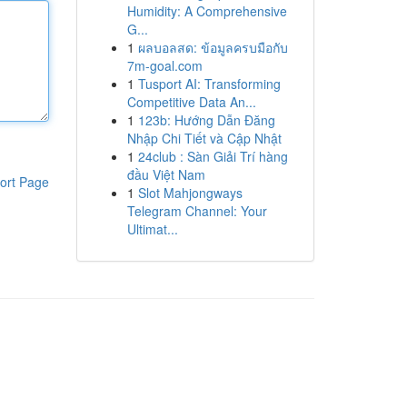
Humidity: A Comprehensive
G...
1
ผลบอลสด: ข้อมูลครบมือกับ
7m-goal.com
1
Tusport AI: Transforming
Competitive Data An...
1
123b: Hướng Dẫn Đăng
Nhập Chi Tiết và Cập Nhật
1
24club : Sàn Giải Trí hàng
đầu Việt Nam
ort Page
1
Slot Mahjongways
Telegram Channel: Your
Ultimat...