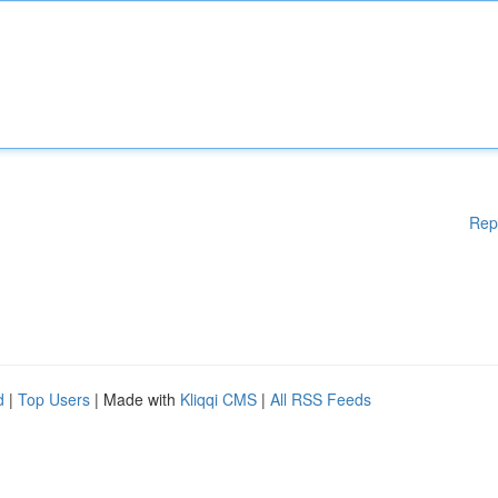
Rep
d
|
Top Users
| Made with
Kliqqi CMS
|
All RSS Feeds