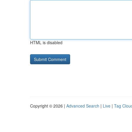
HTML is disabled
Copyright © 2026 |
Advanced Search
|
Live
|
Tag Clou