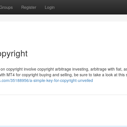
Groups
Register
Login
opyright
 copyright involve copyright arbitrage investing, arbitrage with fiat, a
th MT4 for copyright buying and selling, be sure to take a look at this 
gs.com/35188956/a-simple-key-for-copyright-unveiled