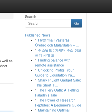
Search
Go
Published News
1
Flyttfirma i Västerås,
Örebro och Mälardalen – ...
1
주소월드 : 차세대 주소 정보
관리 시대 도...
1
Finding balance with
s well as
remote assistance
short
1
Unlocking Profits: Your
Guide to Liquidation Pa...
1
Shark P Light Gadget Sale:
This Short Ti...
1
The Fiery Oath: A Tiefling
Paladin's Tale
1
The Power of Research
Peptides: A Beginner's Guide
1
Maintaining Optimal