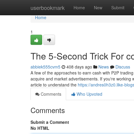
Home
userbookmark
Home
New
Submit
Home
1
The 5-Second Trick For c
abbiek555cvm5
408 days ago
News
Discuss
A few of the approaches to earn cash with P2P trading on
acquire and market advertisements. If you're working wi
article to understand the
https://andres0h3z0.like-blo
Comments
Who Upvoted
Comments
Submit a Comment
No HTML