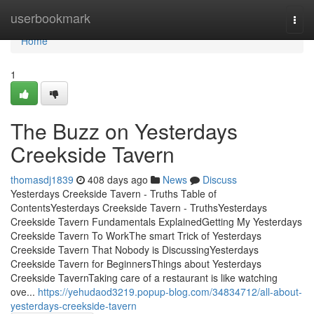
Home
userbookmark
Togg
navi
Home
1
The Buzz on Yesterdays
Creekside Tavern
thomasdj1839
408 days ago
News
Discuss
Yesterdays Creekside Tavern - Truths Table of
ContentsYesterdays Creekside Tavern - TruthsYesterdays
Creekside Tavern Fundamentals ExplainedGetting My Yesterdays
Creekside Tavern To WorkThe smart Trick of Yesterdays
Creekside Tavern That Nobody is DiscussingYesterdays
Creekside Tavern for BeginnersThings about Yesterdays
Creekside TavernTaking care of a restaurant is like watching
ove...
https://yehudaod3219.popup-blog.com/34834712/all-about-
yesterdays-creekside-tavern