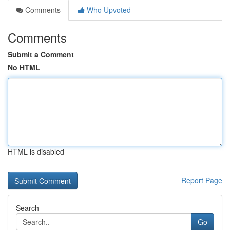
Comments
Who Upvoted
Comments
Submit a Comment
No HTML
HTML is disabled
Report Page
Search
Go