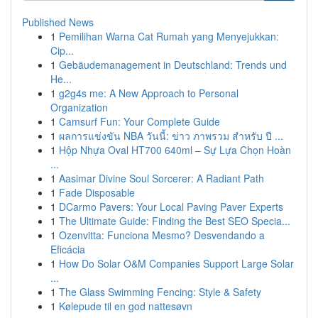
Published News
1
Pemilihan Warna Cat Rumah yang Menyejukkan:
Cip...
1
Gebäudemanagement in Deutschland: Trends und
He...
1
g2g4s me: A New Approach to Personal
Organization
1
Camsurf Fun: Your Complete Guide
1
ผลการแข่งขัน NBA วันนี้: ข่าว ภาพรวม สำหรับ ปี ...
1
Hộp Nhựa Oval HT700 640ml – Sự Lựa Chọn Hoàn
...
1
Aasimar Divine Soul Sorcerer: A Radiant Path
1
Fade Disposable
1
DCarmo Pavers: Your Local Paving Paver Experts
1
The Ultimate Guide: Finding the Best SEO Specia...
1
Ozenvitta: Funciona Mesmo? Desvendando a
Eficácia
1
How Do Solar O&M Companies Support Large Solar
...
1
The Glass Swimming Fencing: Style & Safety
1
Kølepude til en god nattesøvn