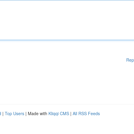
Rep
d
|
Top Users
| Made with
Kliqqi CMS
|
All RSS Feeds