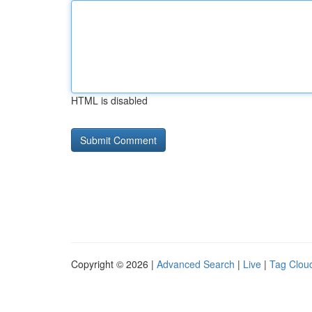
HTML is disabled
Copyright © 2026 |
Advanced Search
|
Live
|
Tag Clou