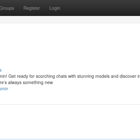
Groups
Register
Login
s
smin! Get ready for scorching chats with stunning models and discover i
here's always something new
asmin