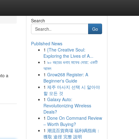
Search
Go
Published News
1
{The Creative Soul:
Exploring the Lives of A...
1
৯০ বছরের গুনাহ মাফের দোয়া: একটি
আমল
1
Grow268 Register: A
nto a
Beginner's Guide
1
제주 마사지 선택 시 알아야
할 모든 것
1
Galaxy Auto:
Revolutionizing Wireless
Deals?
1
Done On Command Review
– Worth Buying?
1
潮流百貨商場 福利碼指南：
獲取 途徑 完整 說明