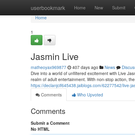
Home
userbookmark
Home
New
Submit
Home
1
Jasmin Live
matheoyax969877
407 days ago
News
Discus
Dive into a world of unfiltered excitement with Live Ja
realm of adult entertainment. With non-stop action, t
https://declanjcif645438.jaiblogs.com/62277542/live-j
Comments
Who Upvoted
Comments
Submit a Comment
No HTML