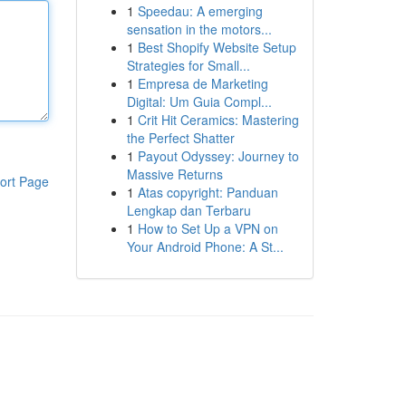
1
Speedau: A emerging
sensation in the motors...
1
Best Shopify Website Setup
Strategies for Small...
1
Empresa de Marketing
Digital: Um Guia Compl...
1
Crit Hit Ceramics: Mastering
the Perfect Shatter
1
Payout Odyssey: Journey to
Massive Returns
ort Page
1
Atas copyright: Panduan
Lengkap dan Terbaru
1
How to Set Up a VPN on
Your Android Phone: A St...