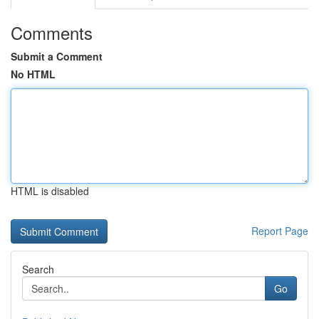
Comments
Submit a Comment
No HTML
HTML is disabled
Report Page
Search
Go