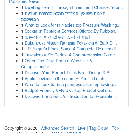
Published News
1
Dwelling Permit Through Investment Chance: Your...
1
הצעות נישואין: המדריך המלא לבחירת הטבעת
המושלמת
1
What to Look for in Naples top Pressure Washing...
1
Specialist Resident Services Offered By Rubbish...
1
일본직구, 이젠 필수템 쇼핑 가이드!
1
Dukun707: Misteri Rahasia Teka-teki di Balik Di...
1
J.P. Nagar's Finest Spas: A Complete Rejuvenati...
1
Tuscaloosa Zip Codes: A Comprehensive Guide
1
Order The Drug From a Website : A
Comprehensive...
1
Discover Your Perfect Truck Bed : Dodge & S...
1
Apple Devices in the country: Your Ultimate ...
1
What to Look for in a pompeys pillar top towing...
1
Budget-Friendly VPN UK : Top Budget Option...
1
Discover the Glow : A Introduction to Reusable ...
Copyright © 2026 |
Advanced Search
|
Live
|
Tag Cloud
|
Top