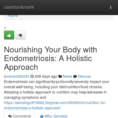
Home
userbookmark
Togg
navi
Home
1
Nourishing Your Body with
Endometriosis: A Holistic
Approach
lexieriot368243
408 days ago
News
Discuss
Endometriosis can significantly/profoundly/severely impact your
overall well-being, including your diet/nutrition/food choices.
Adopting a holistic approach to nutrition may help/aid/assist in
managing symptoms and
https://stevefegn879882.bloginwi.com/69268302/nutrition-for-
endometriosis-a-holistic-approach
Comments
Who Upvoted