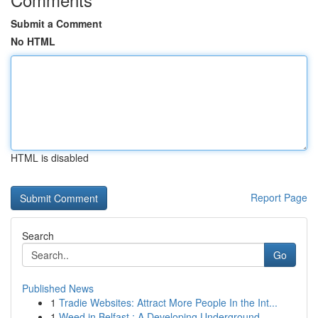
Submit a Comment
No HTML
HTML is disabled
Report Page
Search
Go
Published News
1
Tradie Websites: Attract More People In the Int...
1
Weed in Belfast : A Developing Underground ...