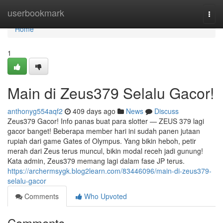
Home
userbookmark
Togg
navi
Home
1
Main di Zeus379 Selalu Gacor!
anthonyg554aqf2
409 days ago
News
Discuss
Zeus379 Gacor! Info panas buat para slotter — ZEUS 379 lagi
gacor banget! Beberapa member hari ini sudah panen jutaan
rupiah dari game Gates of Olympus. Yang bikin heboh, petir
merah dari Zeus terus muncul, bikin modal receh jadi gunung!
Kata admin, Zeus379 memang lagi dalam fase JP terus.
https://archermsygk.blog2learn.com/83446096/main-di-zeus379-
selalu-gacor
Comments
Who Upvoted
Comments