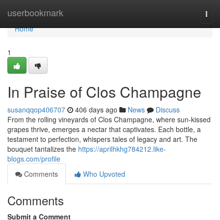
Home
userbookmark
Togg
navi
Home
1
In Praise of Clos Champagne
susanqqop406707
406 days ago
News
Discuss
From the rolling vineyards of Clos Champagne, where sun-kissed
grapes thrive, emerges a nectar that captivates. Each bottle, a
testament to perfection, whispers tales of legacy and art. The
bouquet tantalizes the
https://aprilhkhg784212.like-
blogs.com/profile
Comments
Who Upvoted
Comments
Submit a Comment