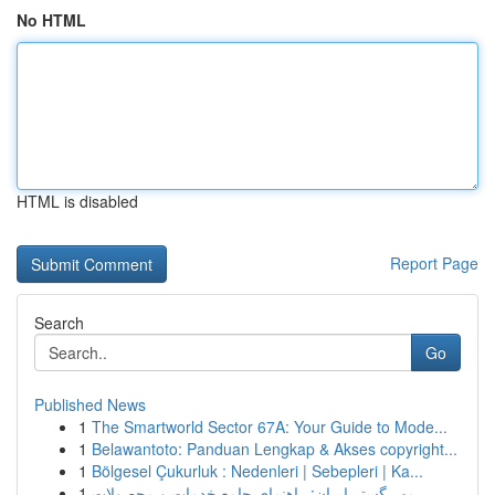
No HTML
HTML is disabled
Report Page
Search
Go
Published News
1
The Smartworld Sector 67A: Your Guide to Mode...
1
Belawantoto: Panduan Lengkap & Akses copyright...
1
Bölgesel Çukurluk : Nedenleri | Sebepleri | Ka...
1
مهر گستر ایران: راهنمای جامع خدمات و محصولات