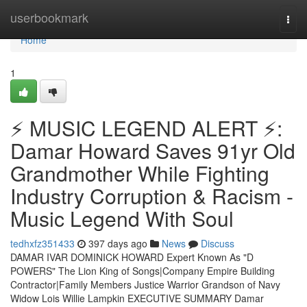
Home
userbookmark
Togg
navi
Home
1
⚡ MUSIC LEGEND ALERT ⚡:
Damar Howard Saves 91yr Old
Grandmother While Fighting
Industry Corruption & Racism -
Music Legend With Soul
tedhxfz351433
397 days ago
News
Discuss
DAMAR IVAR DOMINICK HOWARD Expert Known As "D
POWERS" The Lion King of Songs|Company Empire Building
Contractor|Family Members Justice Warrior Grandson of Navy
Widow Lois Willie Lampkin EXECUTIVE SUMMARY Damar