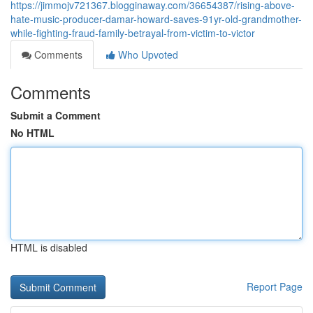
https://jimmojv721367.blogginaway.com/36654387/rising-above-
hate-music-producer-damar-howard-saves-91yr-old-grandmother-
while-fighting-fraud-family-betrayal-from-victim-to-victor
Comments
Who Upvoted
Comments
Submit a Comment
No HTML
HTML is disabled
Report Page