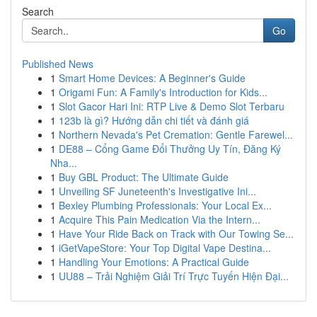
Search
Go
Published News
1
Smart Home Devices: A Beginner's Guide
1
Origami Fun: A Family's Introduction for Kids...
1
Slot Gacor Hari Ini: RTP Live & Demo Slot Terbaru
1
123b là gì? Hướng dẫn chi tiết và đánh giá
1
Northern Nevada's Pet Cremation: Gentle Farewel...
1
DE88 – Cổng Game Đổi Thưởng Uy Tín, Đăng Ký
Nha...
1
Buy GBL Product: The Ultimate Guide
1
Unveiling SF Juneteenth's Investigative Ini...
1
Bexley Plumbing Professionals: Your Local Ex...
1
Acquire This Pain Medication Via the Intern...
1
Have Your Ride Back on Track with Our Towing Se...
1
iGetVapeStore: Your Top Digital Vape Destina...
1
Handling Your Emotions: A Practical Guide
1
UU88 – Trải Nghiệm Giải Trí Trực Tuyến Hiện Đại...