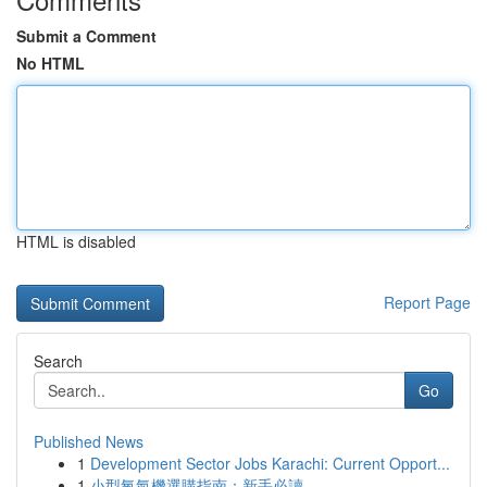
Submit a Comment
No HTML
HTML is disabled
Report Page
Search
Go
Published News
1
Development Sector Jobs Karachi: Current Opport...
1
小型氧氣機選購指南：新手必讀