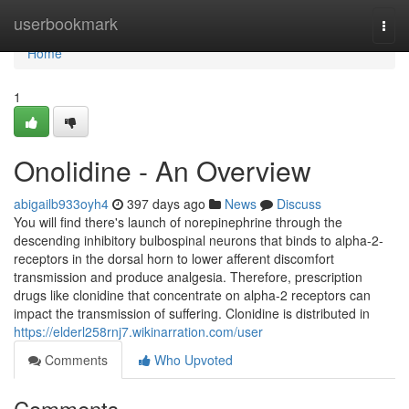
Home
userbookmark
Togg
navi
Home
1
Onolidine - An Overview
abigailb933oyh4
397 days ago
News
Discuss
You will find there's launch of norepinephrine through the
descending inhibitory bulbospinal neurons that binds to alpha-2-
receptors in the dorsal horn to lower afferent discomfort
transmission and produce analgesia. Therefore, prescription
drugs like clonidine that concentrate on alpha-2 receptors can
impact the transmission of suffering. Clonidine is distributed in
https://elderl258rnj7.wikinarration.com/user
Comments
Who Upvoted
Comments