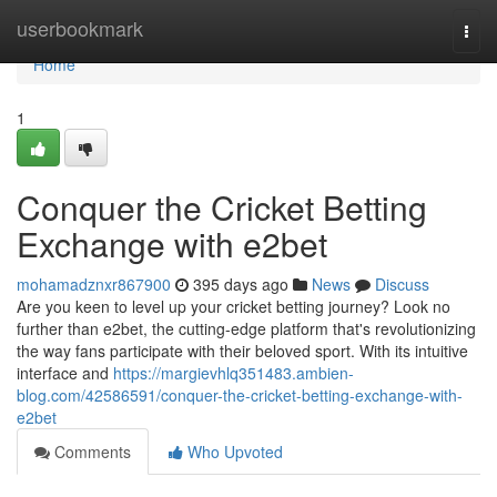
Home
userbookmark
Togg
navi
Home
1
Conquer the Cricket Betting
Exchange with e2bet
mohamadznxr867900
395 days ago
News
Discuss
Are you keen to level up your cricket betting journey? Look no
further than e2bet, the cutting-edge platform that's revolutionizing
the way fans participate with their beloved sport. With its intuitive
interface and
https://margievhlq351483.ambien-
blog.com/42586591/conquer-the-cricket-betting-exchange-with-
e2bet
Comments
Who Upvoted