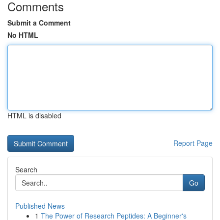
Comments
Submit a Comment
No HTML
HTML is disabled
Report Page
Search
Go
Published News
1
The Power of Research Peptides: A Beginner's