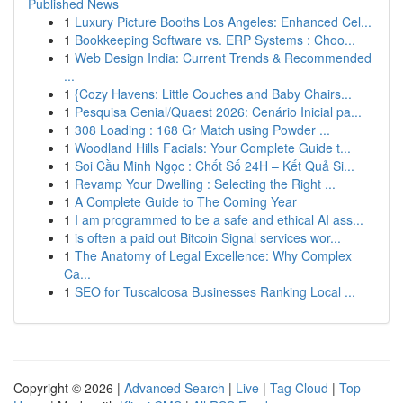
Published News
1
Luxury Picture Booths Los Angeles: Enhanced Cel...
1
Bookkeeping Software vs. ERP Systems : Choo...
1
Web Design India: Current Trends & Recommended
...
1
{Cozy Havens: Little Couches and Baby Chairs...
1
Pesquisa Genial/Quaest 2026: Cenário Inicial pa...
1
308 Loading : 168 Gr Match using Powder ...
1
Woodland Hills Facials: Your Complete Guide t...
1
Soi Cầu Minh Ngọc : Chốt Số 24H – Kết Quả Si...
1
Revamp Your Dwelling : Selecting the Right ...
1
A Complete Guide to The Coming Year
1
I am programmed to be a safe and ethical AI ass...
1
is often a paid out Bitcoin Signal services wor...
1
The Anatomy of Legal Excellence: Why Complex
Ca...
1
SEO for Tuscaloosa Businesses Ranking Local ...
Copyright © 2026 |
Advanced Search
|
Live
|
Tag Cloud
|
Top