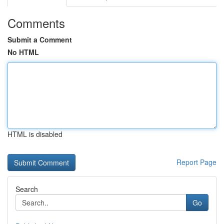
Comments
Submit a Comment
No HTML
HTML is disabled
Report Page
Search
Go