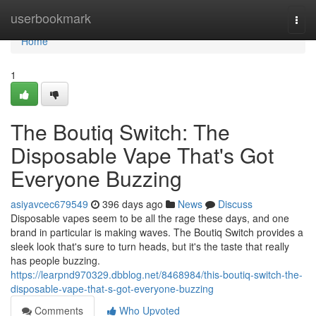
Home
userbookmark
Togg
navi
Home
1
The Boutiq Switch: The
Disposable Vape That's Got
Everyone Buzzing
asiyavcec679549
396 days ago
News
Discuss
Disposable vapes seem to be all the rage these days, and one
brand in particular is making waves. The Boutiq Switch provides a
sleek look that's sure to turn heads, but it's the taste that really
has people buzzing.
https://learpnd970329.dbblog.net/8468984/this-boutiq-switch-the-
disposable-vape-that-s-got-everyone-buzzing
Comments
Who Upvoted