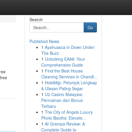
Search
Go
Published News
1
Ayahuasca in Down Under:
The Buzz
1
Unlocking EA88: Your
Comprehensive Guide
1
Find the Best House
ree
Cleaning Services in Chandl...
free
1
Hoki88jp: Petunjuk Lengkap
& Ulasan Paling Segar
1
U2 Casino Malaysia:
Permainan dan Bonus
Terbaru
1
The City of Angels Luxury
Photo Booths: Elevate...
1
AI Grampa Review: A
Complete Guide to