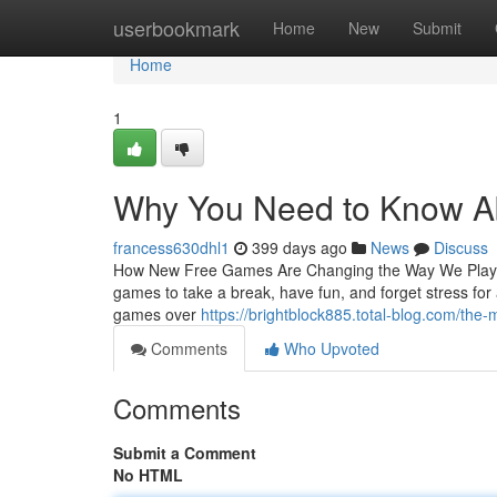
Home
userbookmark
Home
New
Submit
Home
1
Why You Need to Know A
francess630dhl1
399 days ago
News
Discuss
How New Free Games Are Changing the Way We Play and
games to take a break, have fun, and forget stress for
games over
https://brightblock885.total-blog.com/the
Comments
Who Upvoted
Comments
Submit a Comment
No HTML