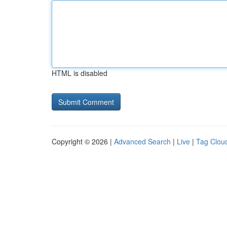
HTML is disabled
Copyright © 2026 |
Advanced Search
|
Live
|
Tag Clou