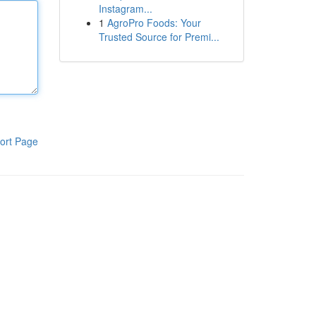
Instagram...
1
AgroPro Foods: Your
Trusted Source for Premi...
ort Page