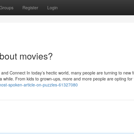
Groups
Register
Login
bout movies?
 Connect In today’s hectic world, many people are turning to new f
 a while. From kids to grown-ups, more and more people are opting for 
-most-spoken-article-on-puzzles-61327080