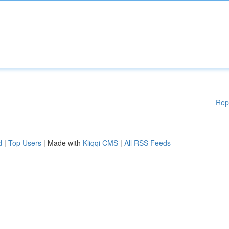
Rep
d
|
Top Users
| Made with
Kliqqi CMS
|
All RSS Feeds