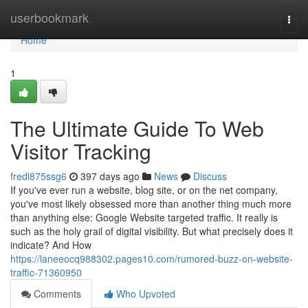
Home
userbookmark
Togg
navi
Home
1
The Ultimate Guide To Web
Visitor Tracking
fredl875ssg6
397 days ago
News
Discuss
If you've ever run a website, blog site, or on the net company,
you've most likely obsessed more than another thing much more
than anything else: Google Website targeted traffic. It really is
such as the holy grail of digital visibility. But what precisely does it
indicate? And How
https://laneeocq988302.pages10.com/rumored-buzz-on-website-
traffic-71360950
Comments
Who Upvoted