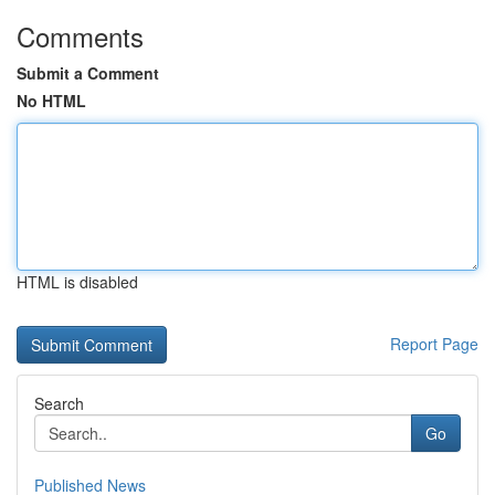
Comments
Submit a Comment
No HTML
HTML is disabled
Report Page
Search
Go
Published News