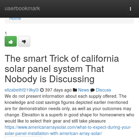
Home
userbookmark
Togg
navi
Home
1
The smart Trick of california
solar panel system That
Nobody is Discussing
elizabethf219kyl3
397 days ago
News
Discuss
We do not present information about each supply offered. The
knowledge and cost savings figures depicted earlier mentioned
are for demonstration needs only, as well as your outcomes may
change. Elevation is a superb in good shape for homeowners who
would like to select their gear and still take pleasure
https://www.americanarraysolar.com/what-to-expect-during-your-
solar-panel-installation-with-american-array-solar/