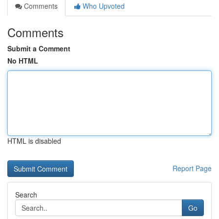
Comments
Who Upvoted
Comments
Submit a Comment
No HTML
HTML is disabled
Report Page
Search
Go