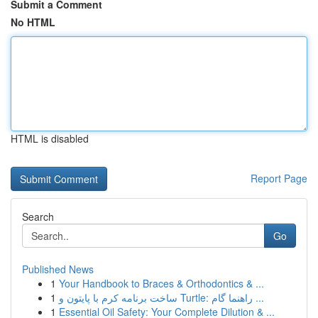
Submit a Comment
No HTML
HTML is disabled
Report Page
Search
Go
Published News
1
Your Handbook to Braces & Orthodontics & ...
1
ساخت برنامه کرم با پایتون و Turtle: راهنما گام ...
1
Essential Oil Safety: Your Complete Dilution & ...