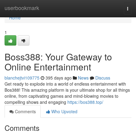
Home
userbookmark
Togg
navi
Home
1
Boss388: Your Gateway to
Online Entertainment
blanchejtvi109775
395 days ago
News
Discuss
Get ready to explode into a world of endless entertainment with
Bos388! This amazing platform is your ultimate shop for all things
online, from captivating games and mind-blowing movies to
compelling shows and engaging
https://bos388.top/
Comments
Who Upvoted
Comments