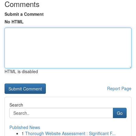
Comments
Submit a Comment
No HTML
HTML is disabled
Report Page
Search
Go
Published News
1
Thorough Website Assessment : Significant F...