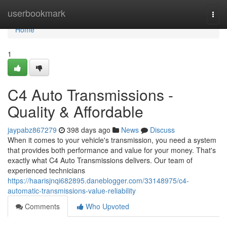
Home
userbookmark
Togg
navi
Home
1
C4 Auto Transmissions -
Quality & Affordable
jaypabz867279
398 days ago
News
Discuss
When it comes to your vehicle's transmission, you need a system
that provides both performance and value for your money. That's
exactly what C4 Auto Transmissions delivers. Our team of
experienced technicians
https://haarisjnqi682895.daneblogger.com/33148975/c4-
automatic-transmissions-value-reliability
Comments
Who Upvoted