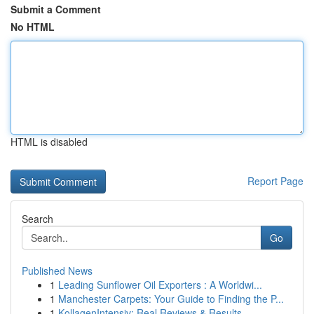
Submit a Comment
No HTML
HTML is disabled
Report Page
Search
Go
Published News
1
Leading Sunflower Oil Exporters : A Worldwi...
1
Manchester Carpets: Your Guide to Finding the P...
1
KollagenIntensiv: Real Reviews & Results