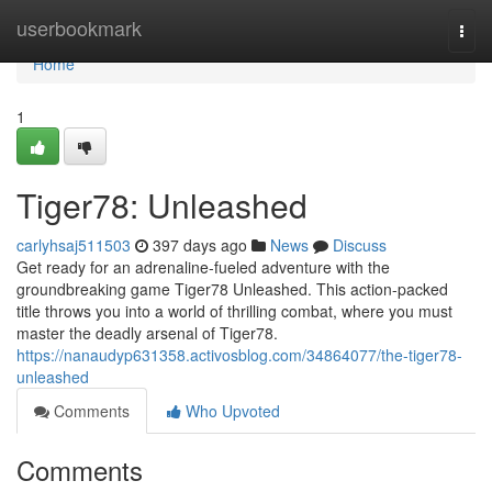
Home
userbookmark
Togg
navi
Home
1
Tiger78: Unleashed
carlyhsaj511503
397 days ago
News
Discuss
Get ready for an adrenaline-fueled adventure with the
groundbreaking game Tiger78 Unleashed. This action-packed
title throws you into a world of thrilling combat, where you must
master the deadly arsenal of Tiger78.
https://nanaudyp631358.activosblog.com/34864077/the-tiger78-
unleashed
Comments
Who Upvoted
Comments