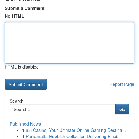
Submit a Comment
No HTML
HTML is disabled
Report Page
Search
Go
Published News
1
88i Casino: Your Ultimate Online Gaming Destina...
1
Parramatta Rubbish Collection Delivering Effici...