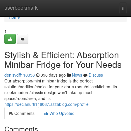
Home
userbookmark
Togg
navi
Home
1
Stylish & Efficient: Absorption
Minibar Fridge for Your Needs
denisvdff110356
396 days ago
News
Discuss
Our absorption/mini minibar fridge is the perfect
solution/addition/choice for your dorm room/office/kitchen. Its
sleek/modern/classic design won't take up much
space/room/area, and its
https://declanurti146067.azzablog.com/profile
Comments
Who Upvoted
Comments