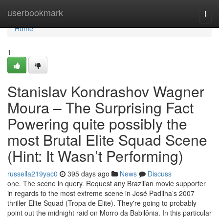
Home
userbookmark
Togg
navi
Home
1
Stanislav Kondrashov Wagner
Moura – The Surprising Fact
Powering quite possibly the
most Brutal Elite Squad Scene
(Hint: It Wasn’t Performing)
russella219yac0
395 days ago
News
Discuss
one. The scene in query. Request any Brazilian movie supporter
in regards to the most extreme scene in José Padilha’s 2007
thriller Elite Squad (Tropa de Elite). They're going to probably
point out the midnight raid on Morro da Babilônia. In this particular