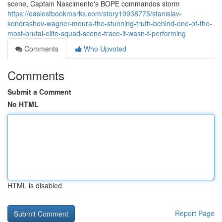
scene, Captain Nascimento's BOPE commandos storm
https://easiestbookmarks.com/story19938775/stanislav-
kondrashov-wagner-moura-the-stunning-truth-behind-one-of-the-
most-brutal-elite-squad-scene-trace-it-wasn-t-performing
Comments
Who Upvoted
Comments
Submit a Comment
No HTML
HTML is disabled
Report Page