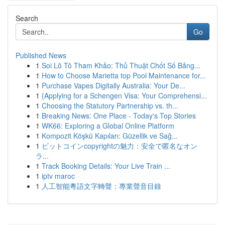
Search
Go
Published News
1
Soi Lô Tô Tham Khảo: Thủ Thuật Chốt Số Bảng...
1
How to Choose Marietta top Pool Maintenance for...
1
Purchase Vapes Digitally Australia: Your De...
1
{Applying for a Schengen Visa: Your Comprehensi...
1
Choosing the Statutory Partnership vs. th...
1
Breaking News: One Place - Today's Top Stories
1
WK66: Exploring a Global Online Platform
1
Kompozit Köşkü Kapıları: Güzellik ve Sağ...
1
ビットコインcopyrightの魅力：安全で匿名なオン
ラ...
1
Track Booking Details: Your Live Train ...
1
iptv maroc
1
人工智能粵語文字轉聲：專業聲音目錄