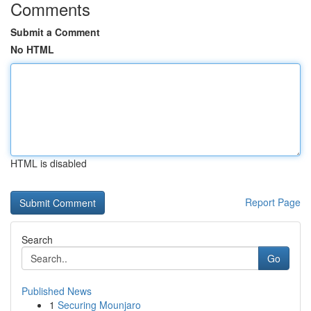
Comments
Submit a Comment
No HTML
HTML is disabled
Report Page
Search
Go
Published News
1
Securing Mounjaro