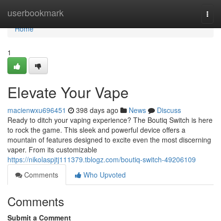
Home
userbookmark
Togg
navi
Home
1
Elevate Your Vape
macienwxu696451
398 days ago
News
Discuss
Ready to ditch your vaping experience? The Boutiq Switch is here
to rock the game. This sleek and powerful device offers a
mountain of features designed to excite even the most discerning
vaper. From its customizable
https://nikolaspjtj111379.tblogz.com/boutiq-switch-49206109
Comments
Who Upvoted
Comments
Submit a Comment