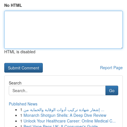
No HTML
HTML is disabled
Report Page
Search
Go
Published News
1
إشعار شهادة تركيب أدوات الوقاية والحماية من ...
1
Monarch Shotgun Shells: A Deep Dive Review
1
Unlock Your Healthcare Career: Online Medical C...
1
Best Vape Pens UK: A Consumer's Guide