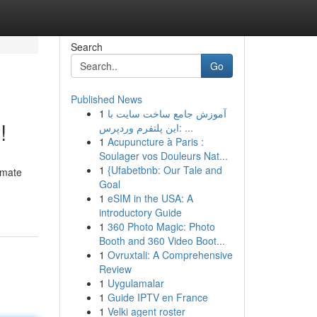
Search
Go
Published News
1
آموزش جامع ساخت سایت با
!
این پلتفرم وردپرس: ...
1
Acupuncture à Paris :
Soulager vos Douleurs Nat...
1
{Ufabetbnb: Our Tale and
imate
Goal
1
eSIM in the USA: A
introductory Guide
1
360 Photo Magic: Photo
Booth and 360 Video Boot...
1
Ovruxtali: A Comprehensive
Review
1
Uygulamalar
1
Guide IPTV en France
1
Velki agent roster