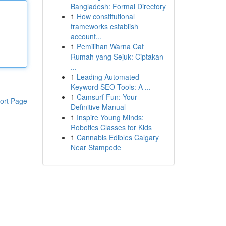
Bangladesh: Formal Directory
1
How constitutional
frameworks establish
account...
1
Pemilihan Warna Cat
Rumah yang Sejuk: Ciptakan
...
1
Leading Automated
Keyword SEO Tools: A ...
1
Camsurf Fun: Your
ort Page
Definitive Manual
1
Inspire Young Minds:
Robotics Classes for Kids
1
Cannabis Edibles Calgary
Near Stampede