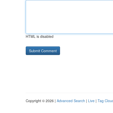
HTML is disabled
Copyright © 2026 |
Advanced Search
|
Live
|
Tag Clou