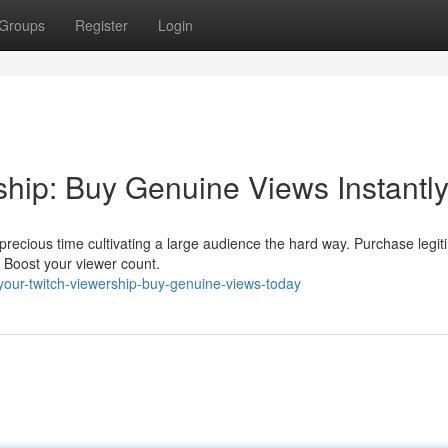
Groups
Register
Login
ship: Buy Genuine Views Instantly
recious time cultivating a large audience the hard way. Purchase legit
 Boost your viewer count.
-your-twitch-viewership-buy-genuine-views-today