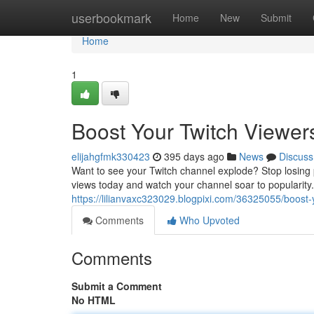
Home
userbookmark
Home
New
Submit
Home
1
Boost Your Twitch Viewer
elijahgfmk330423
395 days ago
News
Discuss
Want to see your Twitch channel explode? Stop losing p
views today and watch your channel soar to popularity.
https://lilianvaxc323029.blogpixi.com/36325055/boost
Comments
Who Upvoted
Comments
Submit a Comment
No HTML