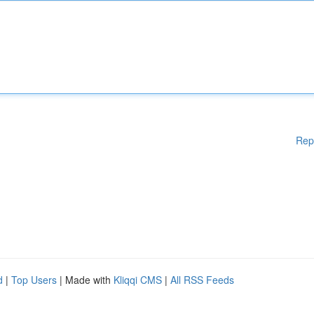
Rep
d
|
Top Users
| Made with
Kliqqi CMS
|
All RSS Feeds