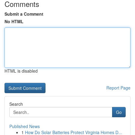
Comments
Submit a Comment
No HTML
HTML is disabled
Report Page
Search
Go
Published News
1
How Do Solar Batteries Protect Virginia Homes D...