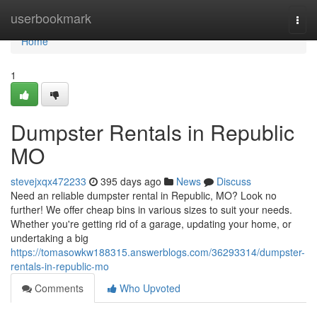
Home
userbookmark
Togg
navi
Home
1
Dumpster Rentals in Republic
MO
stevejxqx472233
395 days ago
News
Discuss
Need an reliable dumpster rental in Republic, MO? Look no
further! We offer cheap bins in various sizes to suit your needs.
Whether you're getting rid of a garage, updating your home, or
undertaking a big
https://tomasowkw188315.answerblogs.com/36293314/dumpster-
rentals-in-republic-mo
Comments
Who Upvoted