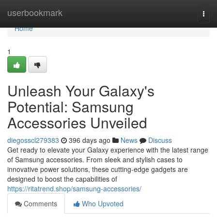
Home
userbookmark
Togg
navi
Home
1
Unleash Your Galaxy's
Potential: Samsung
Accessories Unveiled
diegosscl279383
396 days ago
News
Discuss
Get ready to elevate your Galaxy experience with the latest range
of Samsung accessories. From sleek and stylish cases to
innovative power solutions, these cutting-edge gadgets are
designed to boost the capabilities of
https://ritatrend.shop/samsung-accessories/
Comments
Who Upvoted