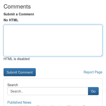
Comments
Submit a Comment
No HTML
HTML is disabled
Report Page
Search
Go
Published News