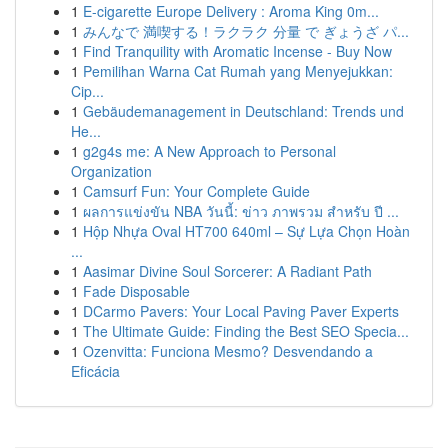
1
E-cigarette Europe Delivery : Aroma King 0m...
1
みんなで 満喫する！ラクラク 分量 で ぎょうざ パ...
1
Find Tranquility with Aromatic Incense - Buy Now
1
Pemilihan Warna Cat Rumah yang Menyejukkan:
Cip...
1
Gebäudemanagement in Deutschland: Trends und
He...
1
g2g4s me: A New Approach to Personal
Organization
1
Camsurf Fun: Your Complete Guide
1
ผลการแข่งขัน NBA วันนี้: ข่าว ภาพรวม สำหรับ ปี ...
1
Hộp Nhựa Oval HT700 640ml – Sự Lựa Chọn Hoàn
...
1
Aasimar Divine Soul Sorcerer: A Radiant Path
1
Fade Disposable
1
DCarmo Pavers: Your Local Paving Paver Experts
1
The Ultimate Guide: Finding the Best SEO Specia...
1
Ozenvitta: Funciona Mesmo? Desvendando a
Eficácia