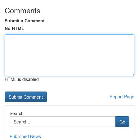
Comments
Submit a Comment
No HTML
HTML is disabled
Report Page
Search
Go
Published News