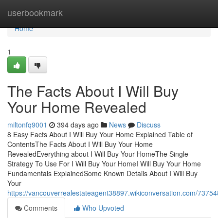
Home
userbookmark
Home
1
The Facts About I Will Buy
Your Home Revealed
miltonfq9001
394 days ago
News
Discuss
8 Easy Facts About I Will Buy Your Home Explained Table of
ContentsThe Facts About I Will Buy Your Home
RevealedEverything about I Will Buy Your HomeThe Single
Strategy To Use For I Will Buy Your HomeI Will Buy Your Home
Fundamentals ExplainedSome Known Details About I Will Buy
Your
https://vancouverrealestateagent38897.wikiconversation.com/73
Comments
Who Upvoted