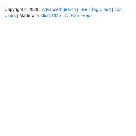
Copyright © 2026 |
Advanced Search
|
Live
|
Tag Cloud
|
Top
Users
| Made with
Kliqqi CMS
|
All RSS Feeds