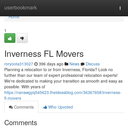
Home
userbookmark
Togg
navi
Home
1
Inverness FL Movers
roryoota313027
396 days ago
News
Discuss
Planning a relocation to or from Inverness, Florida? Look no
further than our team of expert professional relocation experts!
We're dedicated to making your transition as smooth and easy as
possible. With years of
https://nanawgyq545623.theideasblog.com/36367608/inverness-
fl-movers
Comments
Who Upvoted
Comments