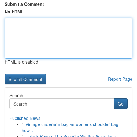
Submit a Comment
No HTML
HTML is disabled
Report Page
Search
Go
Published News
1
Vintage underarm bag vs womens shoulder bag
how...
1
Unlock Peace: The Security Shutter Advantage