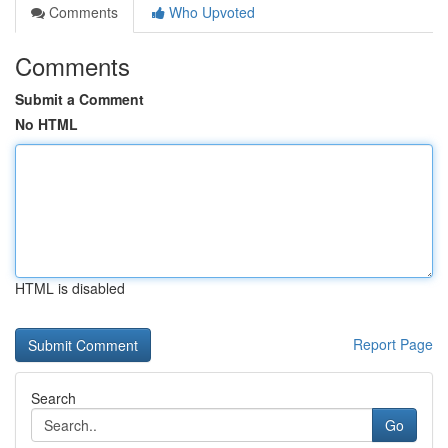
Comments
Who Upvoted
Comments
Submit a Comment
No HTML
HTML is disabled
Report Page
Search
Go