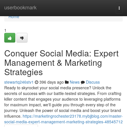
Home
userbookmark
Togg
navi
Home
1
Conquer Social Media: Expert
Management & Marketing
Strategies
stewartq246stv1
396 days ago
News
Discuss
Ready to skyrocket your social media presence? Unlock the
secrets of success with our battle-tested strategies. From crafting
killer content that engages your audience to leveraging platforms
for maximum impact, we'll guide you through every step of the
journey. Unleash the power of social media and boost your brand
influence.
https://marketingrochester23178.mybjjblog.com/master-
social-media-expert-management-marketing-strategies-48545712