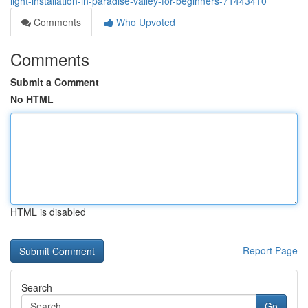
light-installation-in-paradise-valley-for-beginners-71443410
Comments
Who Upvoted
Comments
Submit a Comment
No HTML
HTML is disabled
Report Page
Search
Go