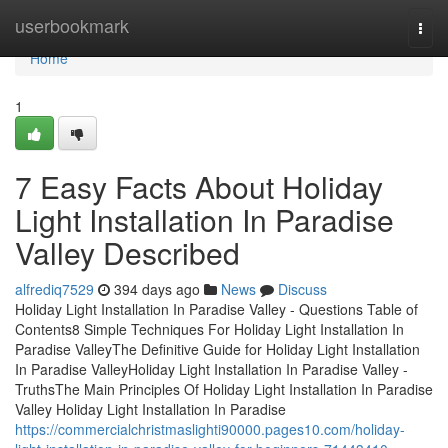
Home
userbookmark
Togg
navi
Home
1
7 Easy Facts About Holiday
Light Installation In Paradise
Valley Described
alfrediq7529
394 days ago
News
Discuss
Holiday Light Installation In Paradise Valley - Questions Table of
Contents8 Simple Techniques For Holiday Light Installation In
Paradise ValleyThe Definitive Guide for Holiday Light Installation
In Paradise ValleyHoliday Light Installation In Paradise Valley -
TruthsThe Main Principles Of Holiday Light Installation In Paradise
Valley Holiday Light Installation In Paradise
https://commercialchristmaslighti90000.pages10.com/holiday-