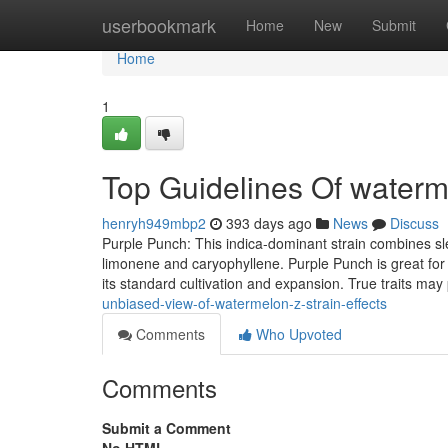
Home
userbookmark
Home
New
Submit
Home
1
Top Guidelines Of waterm
henryh949mbp2
393 days ago
News
Discuss
Purple Punch: This indica-dominant strain combines sle
limonene and caryophyllene. Purple Punch is great for 
its standard cultivation and expansion. True traits ma
unbiased-view-of-watermelon-z-strain-effects
Comments
Who Upvoted
Comments
Submit a Comment