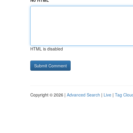
No HTML
HTML is disabled
Copyright © 2026 |
Advanced Search
|
Live
|
Tag Clou