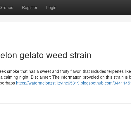
Groups
Register
Login
elon gelato weed strain
ek smoke that has a sweet and fruity flavor, that includes terpenes like
a calming night. Disclaimer: The information provided on this strain is
y perhaps
https://watermelonzstiiizythc65319.blogspothub.com/3441145