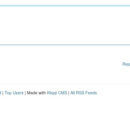
Rep
d
|
Top Users
| Made with
Kliqqi CMS
|
All RSS Feeds