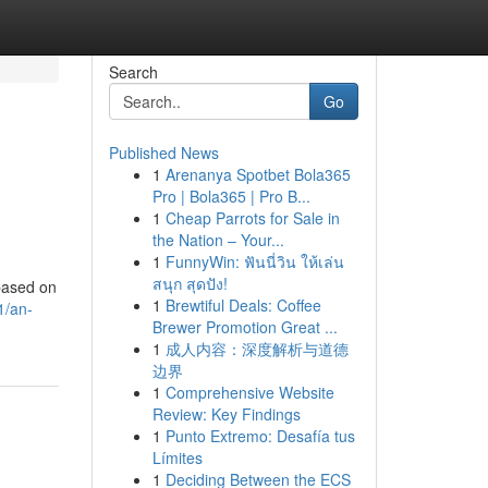
Search
Go
Published News
1
Arenanya Spotbet Bola365
Pro | Bola365 | Pro B...
1
Cheap Parrots for Sale in
the Nation – Your...
1
FunnyWin: ฟันนี่วิน ให้เล่น
สนุก สุดปัง!
 based on
1
Brewtiful Deals: Coffee
1/an-
Brewer Promotion Great ...
1
成人内容：深度解析与道德
边界
1
Comprehensive Website
Review: Key Findings
1
Punto Extremo: Desafía tus
Límites
1
Deciding Between the ECS