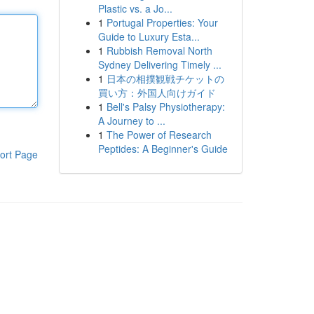
Plastic vs. a Jo...
1
Portugal Properties: Your
Guide to Luxury Esta...
1
Rubbish Removal North
Sydney Delivering Timely ...
1
日本の相撲観戦チケットの
買い方：外国人向けガイド
1
Bell's Palsy Physiotherapy:
A Journey to ...
1
The Power of Research
Peptides: A Beginner's Guide
ort Page