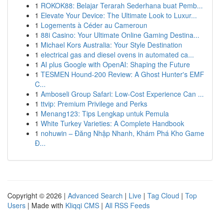
1
ROKOK88: Belajar Terarah Sederhana buat Pemb...
1
Elevate Your Device: The Ultimate Look to Luxur...
1
Logements à Céder au Cameroun
1
88i Casino: Your Ultimate Online Gaming Destina...
1
Michael Kors Australia: Your Style Destination
1
electrical gas and diesel ovens in automated ca...
1
AI plus Google with OpenAI: Shaping the Future
1
TESMEN Hound-200 Review: A Ghost Hunter's EMF
C...
1
Amboseli Group Safari: Low-Cost Experience Can ...
1
ttvip: Premium Privilege and Perks
1
Menang123: Tips Lengkap untuk Pemula
1
White Turkey Varieties: A Complete Handbook
1
nohuwin – Đăng Nhập Nhanh, Khám Phá Kho Game
Đ...
Copyright © 2026 |
Advanced Search
|
Live
|
Tag Cloud
|
Top
Users
| Made with
Kliqqi CMS
|
All RSS Feeds