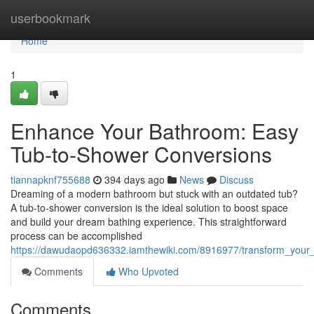
Home
userbookmark
Home
1
Enhance Your Bathroom: Easy
Tub-to-Shower Conversions
tiannapknf755688
394 days ago
News
Discuss
Dreaming of a modern bathroom but stuck with an outdated tub?
A tub-to-shower conversion is the ideal solution to boost space
and build your dream bathing experience. This straightforward
process can be accomplished
https://dawudaopd636332.iamthewiki.com/8916977/transform_you
Comments
Who Upvoted
Comments