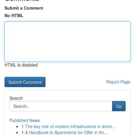
Submit a Comment
No HTML
HTML is disabled
Report Page
Search
Go
Published News
1
The key role of modern infrastructure in drivin...
1
A Handbook to Apartments for Offer in thi...