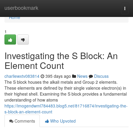
Home
userbookmark
Togg
navi
Home
1
Investigating the S Block: An
Element Count
charliewxtv083814
395 days ago
News
Discuss
The S block houses the alkali metals and Group 2 elements.
These elements are defined by their single valence electron(s) in
their highest shell. Examining the S block provides a fundamental
understanding of how atoms
https://imogendwml784483.blog5.net/81716874/investigating-the-
s-block-an-element-count
Comments
Who Upvoted