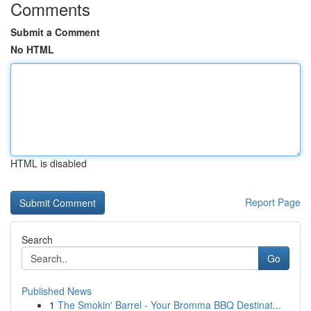
Comments
Submit a Comment
No HTML
HTML is disabled
Report Page
Search
Go
Published News
1
The Smokin' Barrel - Your Bromma BBQ Destinat...