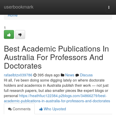
Home
userbookmark
Togg
navi
Home
1
Best Academic Publications In
Australia For Professors And
Doctorates
rafaelbtzv039786
395 days ago
News
Discuss
Hi all, I’ve been doing some digging lately on where doctorate
holders and academics in Australia publish their work — not just
full research papers, but also smaller pieces like expert blogs or
personal
https://heathfiuc122384.p2blogs.com/34866279/best-
academic-publications-in-australia-for-professors-and-doctorates
Comments
Who Upvoted