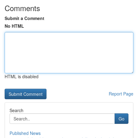
Comments
Submit a Comment
No HTML
HTML is disabled
Report Page
Search
Go
Published News