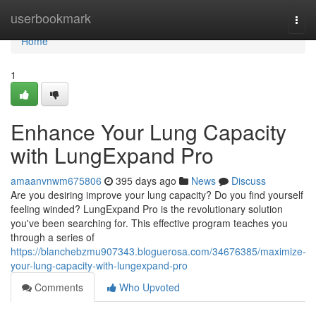
Home
userbookmark
Togg
navi
Home
1
Enhance Your Lung Capacity
with LungExpand Pro
amaanvnwm675806
395 days ago
News
Discuss
Are you desiring improve your lung capacity? Do you find yourself
feeling winded? LungExpand Pro is the revolutionary solution
you've been searching for. This effective program teaches you
through a series of
https://blanchebzmu907343.bloguerosa.com/34676385/maximize-
your-lung-capacity-with-lungexpand-pro
Comments
Who Upvoted