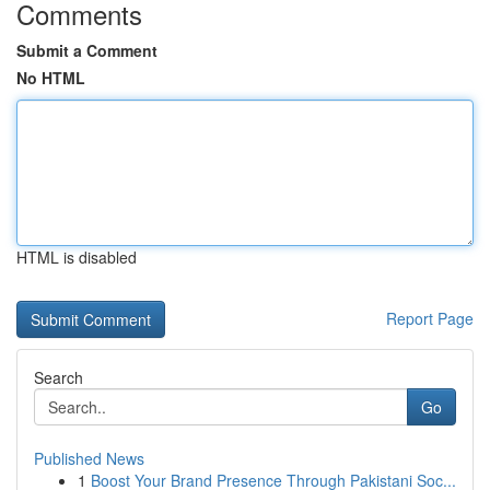
Comments
Submit a Comment
No HTML
HTML is disabled
Report Page
Search
Go
Published News
1
Boost Your Brand Presence Through Pakistani Soc...