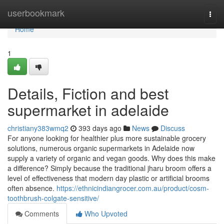
Home
userbookmark
Togg
navi
Home
1
Details, Fiction and best
supermarket in adelaide
christiany383wmq2
393 days ago
News
Discuss
For anyone looking for healthier plus more sustainable grocery
solutions, numerous organic supermarkets in Adelaide now
supply a variety of organic and vegan goods. Why does this make
a difference? Simply because the traditional jharu broom offers a
level of effectiveness that modern day plastic or artificial brooms
often absence.
https://ethnicindiangrocer.com.au/product/cosm-
toothbrush-colgate-sensitive/
Comments
Who Upvoted