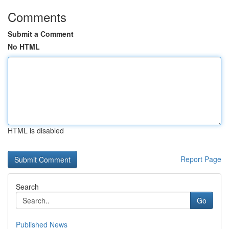
Comments
Submit a Comment
No HTML
HTML is disabled
Report Page
Search
Go
Published News