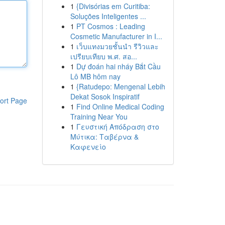
1
{Divisórias em Curitiba:
Soluções Inteligentes ...
1
PT Cosmos : Leading
Cosmetic Manufacturer in I...
1
เว็บแทงมวยชั้นนำ รีวิวและ
เปรียบเทียบ พ.ศ. สอ...
1
Dự đoán hai nháy Bắt Cầu
Lô MB hôm nay
1
{Ratudepo: Mengenal Lebih
Dekat Sosok Inspiratif
ort Page
1
Find Online Medical Coding
Training Near You
1
Γευστική Απόδραση στο
Μύτικα: Ταβέρνα &
Καφενείο