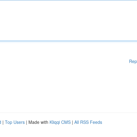
Rep
d
|
Top Users
| Made with
Kliqqi CMS
|
All RSS Feeds