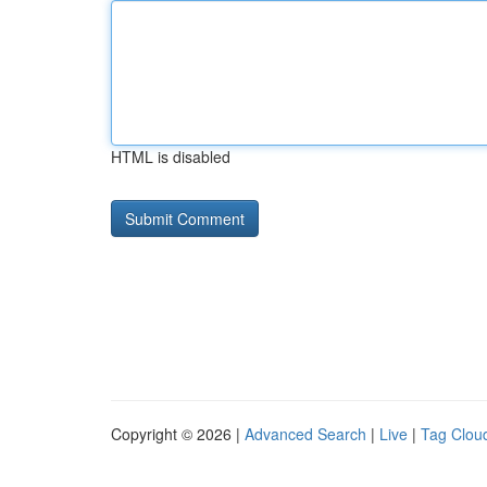
HTML is disabled
Copyright © 2026 |
Advanced Search
|
Live
|
Tag Clou