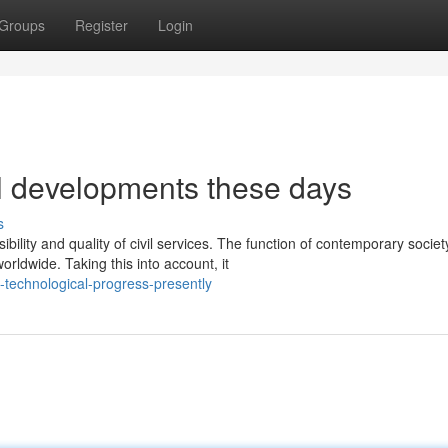
Groups
Register
Login
l developments these days
s
lity and quality of civil services. The function of contemporary societ
ldwide. Taking this into account, it
-technological-progress-presently