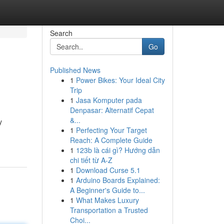
Search
Go
Published News
1
Power Bikes: Your Ideal City
Trip
1
Jasa Komputer pada
Denpasar: Alternatif Cepat
&...
y
1
Perfecting Your Target
Reach: A Complete Guide
1
123b là cái gì? Hướng dẫn
chi tiết từ A-Z
1
Download Curse 5.1
1
Arduino Boards Explained:
A Beginner's Guide to...
1
What Makes Luxury
Transportation a Trusted
Choi...