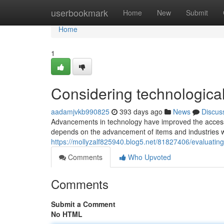
Home
userbookmark
Home
New
Submit
Home
1
Considering technologica
aadamjvkb990825
393 days ago
News
Discus
Advancements in technology have improved the accessibi
depends on the advancement of items and industries wor
https://mollyzalf825940.blog5.net/81827406/evaluating
Comments
Who Upvoted
Comments
Submit a Comment
No HTML