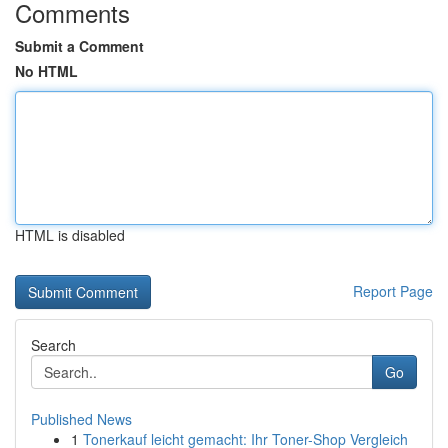
Comments
Submit a Comment
No HTML
HTML is disabled
Report Page
Search
Go
Published News
1
Tonerkauf leicht gemacht: Ihr Toner-Shop Vergleich