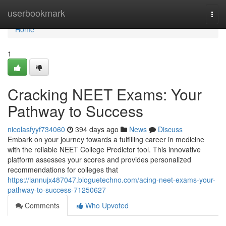
Home
userbookmark
Togg
navi
Home
1
Cracking NEET Exams: Your
Pathway to Success
nicolasfyyf734060
394 days ago
News
Discuss
Embark on your journey towards a fulfilling career in medicine
with the reliable NEET College Predictor tool. This innovative
platform assesses your scores and provides personalized
recommendations for colleges that
https://iannujx487047.bloguetechno.com/acing-neet-exams-your-
pathway-to-success-71250627
Comments
Who Upvoted