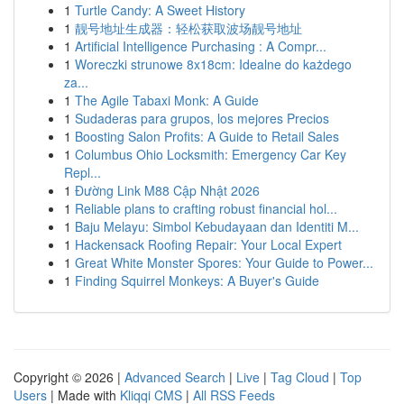
1
Turtle Candy: A Sweet History
1
靓号地址生成器：轻松获取波场靓号地址
1
Artificial Intelligence Purchasing : A Compr...
1
Woreczki strunowe 8x18cm: Idealne do każdego
za...
1
The Agile Tabaxi Monk: A Guide
1
Sudaderas para grupos, los mejores Precios
1
Boosting Salon Profits: A Guide to Retail Sales
1
Columbus Ohio Locksmith: Emergency Car Key
Repl...
1
Đường Link M88 Cập Nhật 2026
1
Reliable plans to crafting robust financial hol...
1
Baju Melayu: Simbol Kebudayaan dan Identiti M...
1
Hackensack Roofing Repair: Your Local Expert
1
Great White Monster Spores: Your Guide to Power...
1
Finding Squirrel Monkeys: A Buyer's Guide
Copyright © 2026 |
Advanced Search
|
Live
|
Tag Cloud
|
Top
Users
| Made with
Kliqqi CMS
|
All RSS Feeds