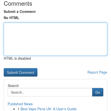
Comments
Submit a Comment
No HTML
HTML is disabled
Report Page
Search
Go
Published News
1
Best Vape Pens UK: A User's Guide