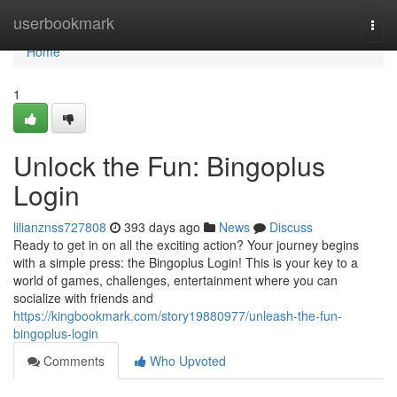
Home
userbookmark
Togg
navi
Home
1
Unlock the Fun: Bingoplus
Login
lilianznss727808
393 days ago
News
Discuss
Ready to get in on all the exciting action? Your journey begins
with a simple press: the Bingoplus Login! This is your key to a
world of games, challenges, entertainment where you can
socialize with friends and
https://kingbookmark.com/story19880977/unleash-the-fun-
bingoplus-login
Comments
Who Upvoted