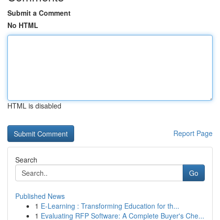
Submit a Comment
No HTML
HTML is disabled
Report Page
Search
Go
Published News
1
E-Learning : Transforming Education for th...
1
Evaluating RFP Software: A Complete Buyer's Che...