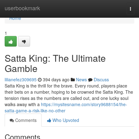
Home
userbookmark
Togg
navi
Home
1
Satta King: The Ultimate
Gamble
lilianefez309695
394 days ago
News
Discuss
Satta King is the thrill for the brave. Every round, players place
their bets on a number, hoping to be crowned the Satta King. The
tension rises as the numbers are called out, and one lucky soul
walks away with a
https://mysitesname.com/story9688154/the-
satta-game-a-risk-like-no-other
Comments
Who Upvoted
Comments