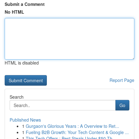
Submit a Comment
No HTML
HTML is disabled
Report Page
Search
Go
Published News
1
Gurgaon's Glorious Years : A Overview to Ret...
1
Fueling B2B Growth: Your Tech Content & Google ...
1
This Tech Offers : Best Steals Under $50 Th...