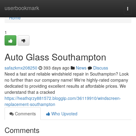
Home
userbookmark
Togg
navi
Home
1
Auto Glass Southampton
safazkmx208250
393 days ago
News
Discuss
Need a fast and reliable windshield repair in Southampton? Look
no further than our company name! We're highly-rated company
dedicated to providing excellent results at affordable prices. We
understand that a cracked
https://heathqrzy881572.bloggip.com/36119910/windscreen-
replacement-southampton
Comments
Who Upvoted
Comments