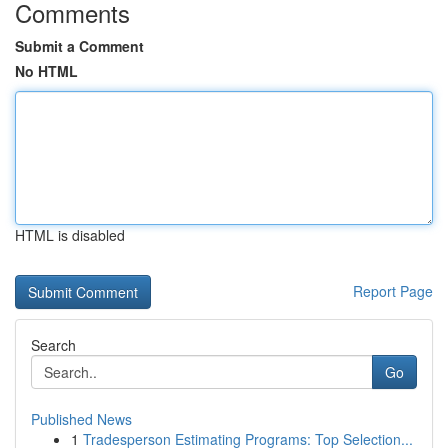
Comments
Submit a Comment
No HTML
HTML is disabled
Report Page
Search
Go
Published News
1
Tradesperson Estimating Programs: Top Selection...