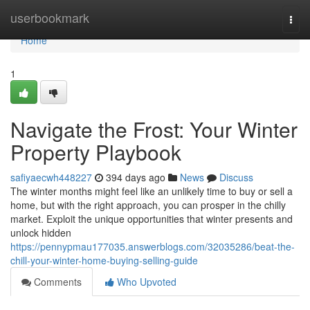
Home
userbookmark
Togg
navi
Home
1
Navigate the Frost: Your Winter
Property Playbook
safiyaecwh448227
394 days ago
News
Discuss
The winter months might feel like an unlikely time to buy or sell a
home, but with the right approach, you can prosper in the chilly
market. Exploit the unique opportunities that winter presents and
unlock hidden
https://pennypmau177035.answerblogs.com/32035286/beat-the-
chill-your-winter-home-buying-selling-guide
Comments
Who Upvoted