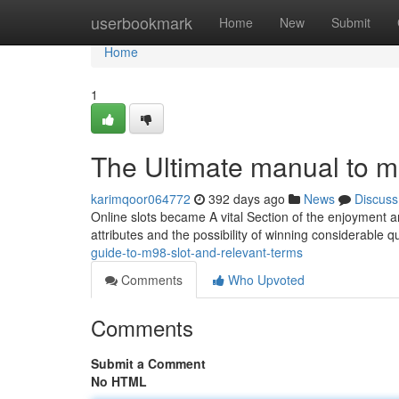
Home
userbookmark
Home
New
Submit
Home
1
The Ultimate manual to m
karimqoor064772
392 days ago
News
Discuss
Online slots became A vital Section of the enjoyment an
attributes and the possibility of winning considerable qu
guide-to-m98-slot-and-relevant-terms
Comments
Who Upvoted
Comments
Submit a Comment
No HTML