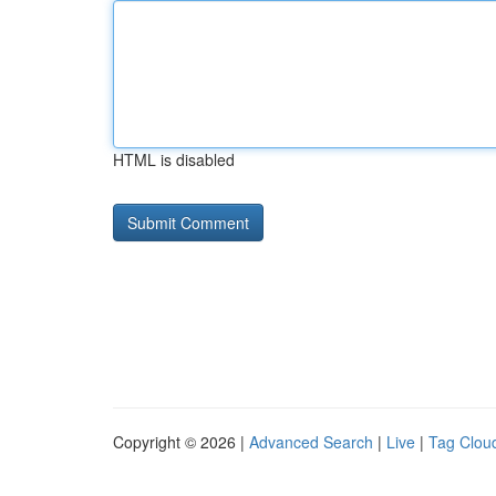
HTML is disabled
Copyright © 2026 |
Advanced Search
|
Live
|
Tag Clou