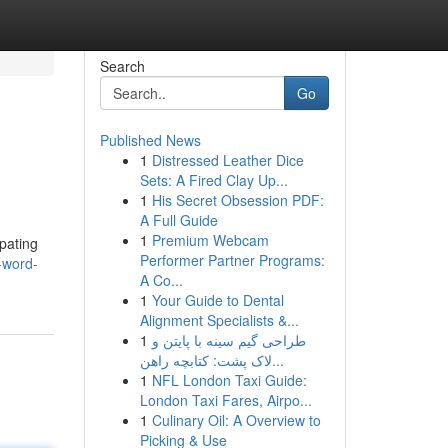
Search
Go
Published News
1
Distressed Leather Dice
Sets: A Fired Clay Up...
1
His Secret Obsession PDF:
A Full Guide
1
Premium Webcam
ipating
Performer Partner Programs:
-word-
A Co...
1
Your Guide to Dental
Alignment Specialists &...
1
طراحی گیم سینه با پایتن و
لاک پشت: کتابچه راهن...
1
NFL London Taxi Guide:
London Taxi Fares, Airpo...
1
Culinary Oil: A Overview to
Picking & Use