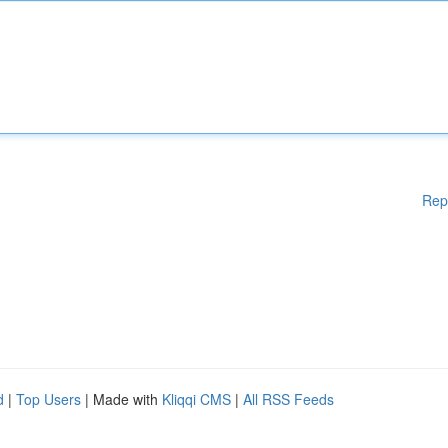
Rep
d
|
Top Users
| Made with
Kliqqi CMS
|
All RSS Feeds