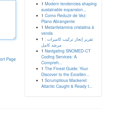
1
Modern tendencies shaping
sustainable expansion...
1
Como Reduzir de Vez:
Plano Abrangente
1
Metanfetamina cristalina à
venda
1
تقرير إنجاز تركيب كاميرات :
مرشد كامل
1
Navigating SNOMED-CT
Coding Services: A
ort Page
Compreh...
1
The Finest Guide: Your
Discover to the Excellen...
1
Scrumptious Mackerel:
Atlantic Caught & Ready t...