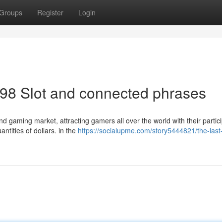
Groups
Register
Login
98 Slot and connected phrases
d gaming market, attracting gamers all over the world with their partic
antities of dollars. in the
https://socialupme.com/story5444821/the-last