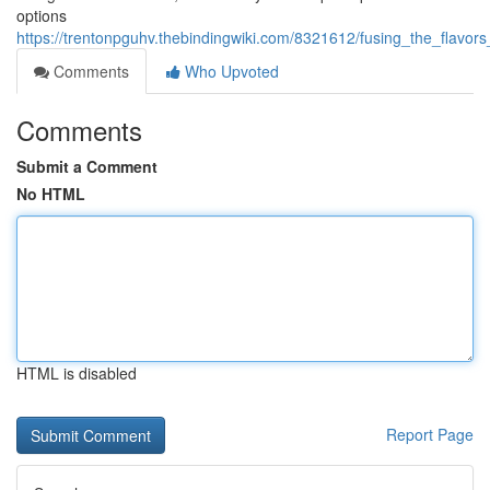
options
https://trentonpguhv.thebindingwiki.com/8321612/fusing_the_flavo
Comments
Who Upvoted
Comments
Submit a Comment
No HTML
HTML is disabled
Report Page