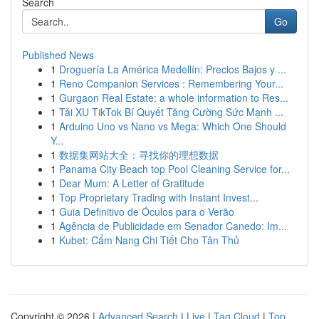
Search
Go
Published News
1
Droguería La América Medellín: Precios Bajos y ...
1
Reno Companion Services : Remembering Your...
1
Gurgaon Real Estate: a whole information to Res...
1
Tải XU TikTok Bí Quyết Tăng Cường Sức Mạnh ...
1
Arduino Uno vs Nano vs Mega: Which One Should
Y...
1
数据集网站大全：寻找你的理想数据
1
Panama City Beach top Pool Cleaning Service for...
1
Dear Mum: A Letter of Gratitude
1
Top Proprietary Trading with Instant Invest...
1
Guia Definitivo de Óculos para o Verão
1
Agência de Publicidade em Senador Canedo: Im...
1
Kubet: Cẩm Nang Chi Tiết Cho Tân Thủ
Copyright © 2026 |
Advanced Search
|
Live
|
Tag Cloud
|
Top