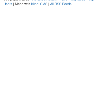
Users
| Made with
Kliqqi CMS
|
All RSS Feeds