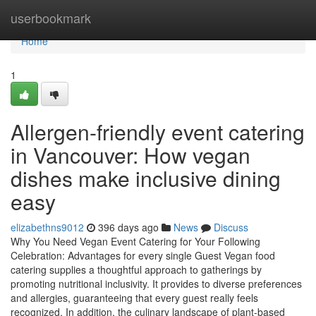
Home
userbookmark
Home
1
Allergen-friendly event catering
in Vancouver: How vegan
dishes make inclusive dining
easy
elizabethns9012
396 days ago
News
Discuss
Why You Need Vegan Event Catering for Your Following
Celebration: Advantages for every single Guest Vegan food
catering supplies a thoughtful approach to gatherings by
promoting nutritional inclusivity. It provides to diverse preferences
and allergies, guaranteeing that every guest really feels
recognized. In addition, the culinary landscape of plant-based